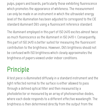
pulps, papers and boards, particularly those exhibiting fluorescence
which promotes the appearance of whiteness. The measurement
can only be made in an instrument in which the ultraviolet energy
level of the illumination has been adjusted to correspond to the CIE
standard illuminant D65 using a fluorescent reference standard.
The illuminant employed in this part of ISO 2470 excites almost twice
as much fluorescence as the illuminant in ISO 2470-1. Consequently,
this part of ISO 2470 is better suited for measuring the fluorescent
contribution to the brightness. However, D65 brightness should not
be confused with ISO brightness which closely approximates the
brightness of papers viewed under indoor conditions.
Principle
A test piece is illuminated diffusely in a standard instrument and the
light reflected normal to the surface is either allowed to pass
through a defined optical filter and then measured by a
photodetector or measured by an array of photosensitive diodes,
where each diode responds to a different effective wavelength. The
brightness is then determined directly from the output from the