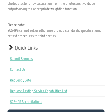
photodetector or by calculation from the photosensitive diode
outputs using the appropriate weighting function.
Please note:
SGS-IPS cannot sell or otherwise provide standards, specifications,
or test procedures to third parties.
Quick Links
Submit Samples
Contact Us
Request Quote
Request Testing Service Capabilities List
SGS-IPS Accreditations