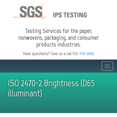
Testing Services for the paper,
nonwovens, packaging, and consumer
products industries.
Have questions? Give us a call
920-749-3040
Toggle
naviga
ISO 2470-2 Brightness (D65
illuminant)