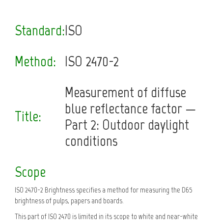
Standard:
ISO
Method:
ISO 2470-2
Measurement of diffuse
blue reflectance factor —
Title:
Part 2: Outdoor daylight
conditions
Scope
ISO 2470-2 Brightness specifies a method for measuring the D65
brightness of pulps, papers and boards.
This part of ISO 2470 is limited in its scope to white and near-white