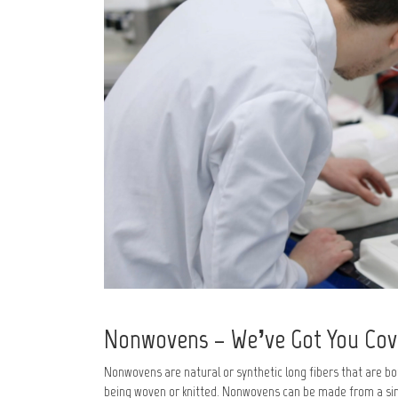
Nonwovens – We’ve Got You Co
Nonwovens are natural or synthetic long fibers that are bo
being woven or knitted. Nonwovens can be made from a sin