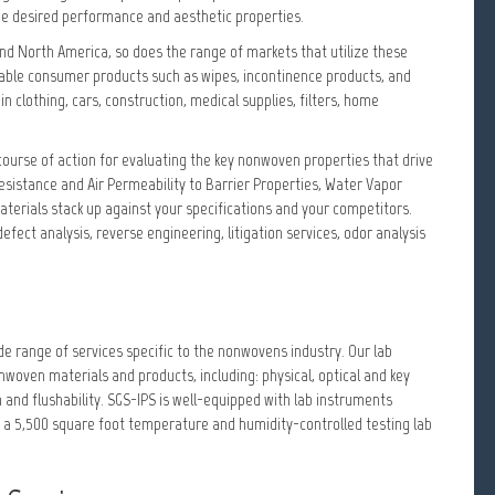
 the desired performance and aesthetic properties.
nd North America, so does the range of markets that utilize these
osable consumer products such as wipes, incontinence products, and
n clothing, cars, construction, medical supplies, filters, home
course of action for evaluating the key nonwoven properties that drive
esistance and Air Permeability to Barrier Properties, Water Vapor
terials stack up against your specifications and your competitors.
defect analysis, reverse engineering, litigation services, odor analysis
e range of services specific to the nonwovens industry. Our lab
ven materials and products, including: physical, optical and key
 and flushability. SGS-IPS is well-equipped with lab instruments
 a 5,500 square foot temperature and humidity-controlled testing lab