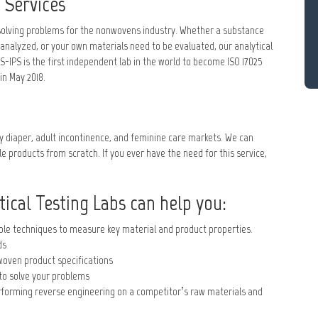
 Services
d solving problems for the nonwovens industry. Whether a substance
 analyzed, or your own materials need to be evaluated, our analytical
-IPS is the first independent lab in the world to become ISO 17025
in May 2018.
y diaper, adult incontinence, and feminine care markets. We can
e products from scratch. If you ever have the need for this service,
ical Testing Labs can help you:
able techniques to measure key material and product properties.
ds
woven product specifications
to solve your problems
erforming reverse engineering on a competitor’s raw materials and