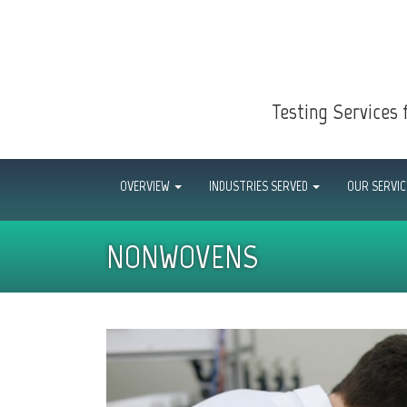
Testing Services 
OVERVIEW
INDUSTRIES SERVED
OUR SERVI
NONWOVENS