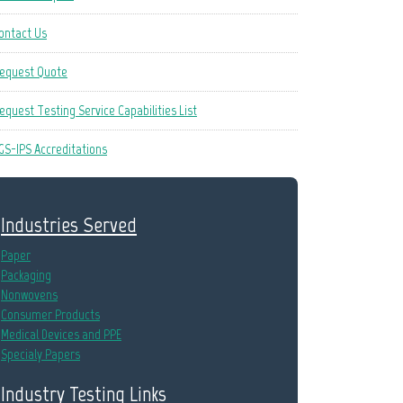
ontact Us
equest Quote
equest Testing Service Capabilities List
GS-IPS Accreditations
Industries Served
Paper
Packaging
Nonwovens
Consumer Products
Medical Devices and PPE
Specialy Papers
Industry Testing Links