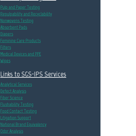
Pulp and Paper Testing
Repulpability and Recyclability
Nonwovens Testing
Absorbent Pads
Diapers
Feminine Care Products
Filters
Medical Devices and PPE
Wipes
Links to SGS-IPS Services
Analytical Services
Defect Analysis
Fiber Science
Flushability Testing
Food Contact Testing
Litigation Support
National Brand Equivalency
Odor Analysis