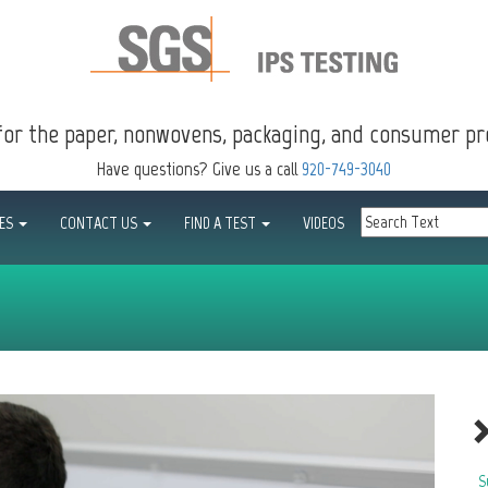
for the paper, nonwovens, packaging, and consumer pr
Have questions? Give us a call
920-749-3040
CES
CONTACT US
FIND A TEST
VIDEOS
S