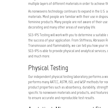
multiple layers of different materials in order to achieve
As nonwovens technology continues to expand in the U.S. a
materials. Most people are familiar with their use in disp
feminine products. Many people are not aware of their use i
decorating and many other areas of everyday life.
SGS-IPS Testing will work with you to determine a suitable 
the success of your application. From Stiffness, Abrasion R
Transmission and Flammability, we can tell you how your ma
SGS-IPS is able to provide physical and analytical services, 
and much more.
Physical Testing
Our independent physical testing laboratory performs a wid
performs many AATCC, ASTM, ISO, and WSP methods for nonwo
product properties such as absorbency, durability, strength
specific to nonwoven materials and products, and features
to ensure accurate and reproducible test results.