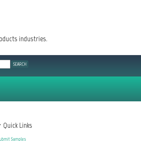
oducts industries.
Quick Links
ubmit Samples