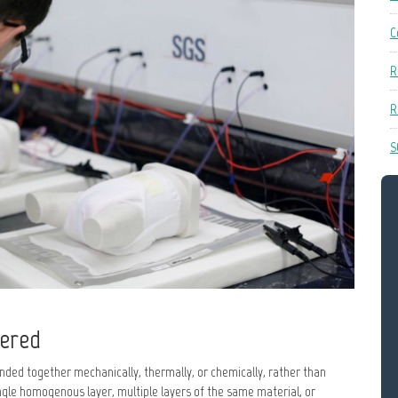
C
R
R
S
vered
nded together mechanically, thermally, or chemically, rather than
gle homogenous layer, multiple layers of the same material, or