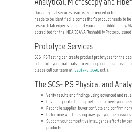
Analytical, Microscopy and Fiber
Our analytical services team is experienced in testing an
needs to be identified, a competitor’s product needs to be
research lab experts can meet your needs. Additionally, SGS
accredited for the INDA/EDANA Flushability Protocol issued 
Prototype Services
SGS-IPS Testing can create product prototypes for the bab
substitute your materials into existing products or assembl
please call our team at
(920) 749-3040
, ext. 1.
The SGS-IPS Physical and Analyt
Verify results and findings using advanced and reli
Develop specific testing methods to meet your nee
Reconcile supplier-buyer conflicts and confirm non
Determine which testing may give you the answers 
Support your competitive intelligence efforts by p
products