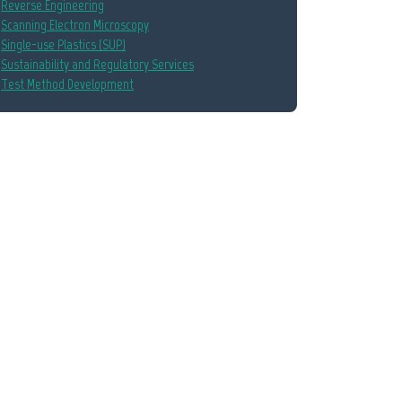
Reverse Engineering
Scanning Electron Microscopy
Single-use Plastics (SUP)
Sustainability and Regulatory Services
Test Method Development