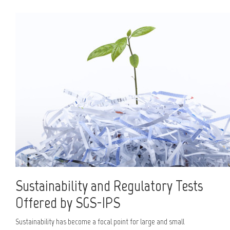
Sustainability and Regulatory Tests
Offered by SGS-IPS
Sustainability has become a focal point for large and small