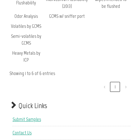
Flushability
(2013)
be flushed
Odor Analysis
GCMS w/ sniffer port
Volatiles by GCMS
Semi-volatiles by
GCMS
Heavy Metals by
ICP
Showing 1 to 6 of 6 entries
‹
1
›
Quick Links
Submit Samples
Contact Us