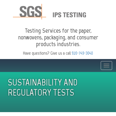
Testing Services for the paper,
nonwovens, packaging, and consumer
products industries.
Have questions? Give us a call
920-749-3040
Toggle
naviga
SUSTAINABILITY AND
REGULATORY TESTS