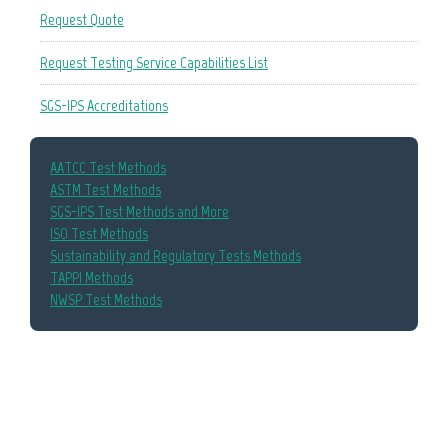
Request Quote
Request Testing Service Capabilities List
SGS-IPS Accreditations
AATCC Test Methods
ASTM Test Methods
SGS-IPS Test Methods and More
ISO Test Methods
Sustainability and Regulatory Tests Methods
TAPPI Methods
NWSP Test Methods