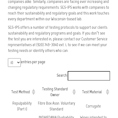
companies alike. Similarly, companies are facing ever increasing and
changing regulatory requirements. SGS-IPS works with companies to
reach their sustainability and regulatory goals and this work touches
every department within our Wisconsin-based lab.
SGS-IPS offers a number of testing protocols to support our clients
sustainability and regulatory programs and goals. If you don’t see
the test you are interested in, please contact our Customer Service
representatives at (920) 749-3040 ext. 1, to see if we can meet your
testing needs or identify others who can.
entries per page
Search:
Testing Standard
Test Method
Test Material
Owner
Repulpability
Fibre Box Assn. Voluntary
Corrugate
(Part 1)
Standard
INDA/EDANA Flushability
Wipes intended to