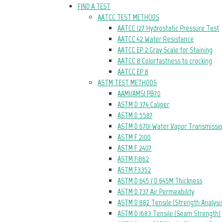
FIND A TEST
AATCC TEST METHODS
AATCC 127 Hydrostatic Pressure Test
AATCC 42 Water Resistance
AATCC EP 2 Gray Scale for Staining
AATCC 8 Colorfastness to crocking
AATCC EP 8
ASTM TEST METHODS
AAMI/AMSI PB70
ASTM D 374 Caliper
ASTM D 5587
ASTM D 6701 Water Vapor Transmissi
ASTM F 2100
ASTM F 2407
ASTM F1862
ASTM F3352
ASTM D 645 / D 645M Thickness
ASTM D 737 Air Permeability
ASTM D 882 Tensile (Strength Analysi
ASTM D 1683 Tensile (Seam Strength)