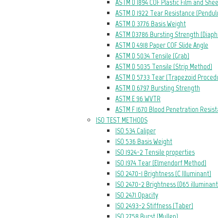
ASTM D 1894 COF Plastic Film and She
ASTM D 1922 Tear Resistance (Pendu
ASTM D 3776 Basis Weight
ASTM D3786 Bursting Strength (Diap
ASTM D 4918 Paper COF Slide Angle
ASTM D 5034 Tensile (Grab)
ASTM D 5035 Tensile (Strip Method)
ASTM D 5733 Tear (Trapezoid Proced
ASTM D 6797 Bursting Strength
ASTM E 96 WVTR
ASTM F 1670 Blood Penetration Resis
ISO TEST METHODS
ISO 534 Caliper
ISO 536 Basis Weight
ISO 1924-2 Tensile properties
ISO 1974 Tear (Elmendorf Method)
ISO 2470-1 Brightness (C Illuminant)
ISO 2470-2 Brightness (D65 illuminant
ISO 2471 Opacity
ISO 2493-2 Stiffness (Taber)
ISO 2758 Burst (Mullen)