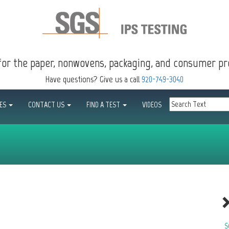
for the paper, nonwovens, packaging, and consumer pr
Have questions? Give us a call
920-749-3040
CES
CONTACT US
FIND A TEST
VIDEOS
S