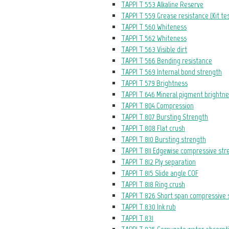
TAPPI T 553 Alkaline Reserve
TAPPI T 559 Grease resistance (Kit te
TAPPI T 560 Whiteness
TAPPI T 562 Whiteness
TAPPI T 563 Visible dirt
TAPPI T 566 Bending resistance
TAPPI T 569 Internal bond strength
TAPPI T 579 Brightness
TAPPI T 646 Mineral pigment brightn
TAPPI T 804 Compression
TAPPI T 807 Bursting Strength
TAPPI T 808 Flat crush
TAPPI T 810 Bursting strength
TAPPI T 811 Edgewise compressive str
TAPPI T 812 Ply separation
TAPPI T 815 Slide angle COF
TAPPI T 818 Ring crush
TAPPI T 826 Short span compressive 
TAPPI T 830 Ink rub
TAPPI T 831