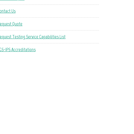
ontact Us
equest Quote
equest Testing Service Capabilities List
GS-IPS Accreditations