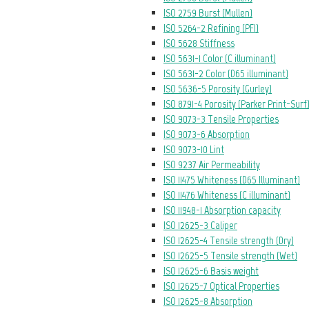
ISO 2759 Burst (Mullen)
ISO 5264-2 Refining (PFI)
ISO 5628 Stiffness
ISO 5631-1 Color (C illuminant)
ISO 5631-2 Color (D65 illuminant)
ISO 5636-5 Porosity (Gurley)
ISO 8791-4 Porosity (Parker Print-Surf
ISO 9073-3 Tensile Properties
ISO 9073-6 Absorption
ISO 9073-10 Lint
ISO 9237 Air Permeability
ISO 11475 Whiteness (D65 Illuminant)
ISO 11476 Whiteness (C illuminant)
ISO 11948-1 Absorption capacity
ISO 12625-3 Caliper
ISO 12625-4 Tensile strength (Dry)
ISO 12625-5 Tensile strength (Wet)
ISO 12625-6 Basis weight
ISO 12625-7 Optical Properties
ISO 12625-8 Absorption