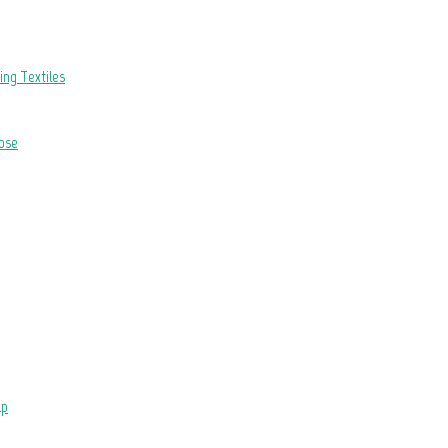
hing Textiles
ose
lp