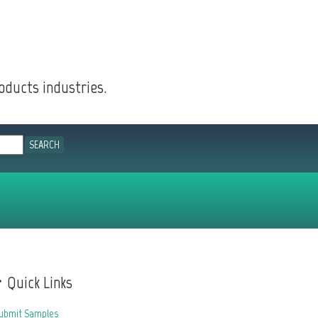
oducts industries.
Quick Links
ubmit Samples