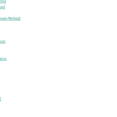
eting
lum)
hragm Method)
ure)
tance
)