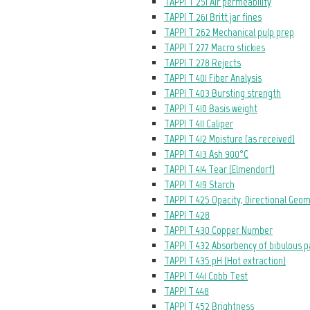
TAPPI T 251 Air permeability
TAPPI T 261 Britt jar fines
TAPPI T 262 Mechanical pulp prep
TAPPI T 277 Macro stickies
TAPPI T 278 Rejects
TAPPI T 401 Fiber Analysis
TAPPI T 403 Bursting strength
TAPPI T 410 Basis weight
TAPPI T 411 Caliper
TAPPI T 412 Moisture (as received)
TAPPI T 413 Ash 900°C
TAPPI T 414 Tear (Elmendorf)
TAPPI T 419 Starch
TAPPI T 425 Opacity, Directional Geo
TAPPI T 428
TAPPI T 430 Copper Number
TAPPI T 432 Absorbency of bibulous 
TAPPI T 435 pH (Hot extraction)
TAPPI T 441 Cobb Test
TAPPI T 448
TAPPI T 452 Brightness