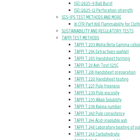
ISO 12625-9 Ball Burst
ISO 12625-12 Perforation strength
SGS-IPS TEST METHODS AND MORE
16 CFR Part 1610 Flammability for Clot
SUSTAINABILITY AND REGULATORY TESTS
TAPPI TEST METHODS
TAPPI T 203 Alpha Beta Gamma cellul
TAPPI T 204 Extractives soxhlet
TAPPI T 205 Handsheet forming
TAPPI T 211 Ash Test 525C
TAPPI T 218 Handsheet preparation
TAPPI T 220 Handsheet testing
TAPPI T 227 Pulp freeness
TAPPI T 230 Pulp viscosity
TAPPI T 235 Alkali Solubility
TAPPI T 236 Kappa number
TAPPI T 240 Pulp consistency
TAPPI T 244 Acid-insoluble ash
TAPPI T 248 Laboratory beating of pu
TAPPI T 249 Carbohydrate