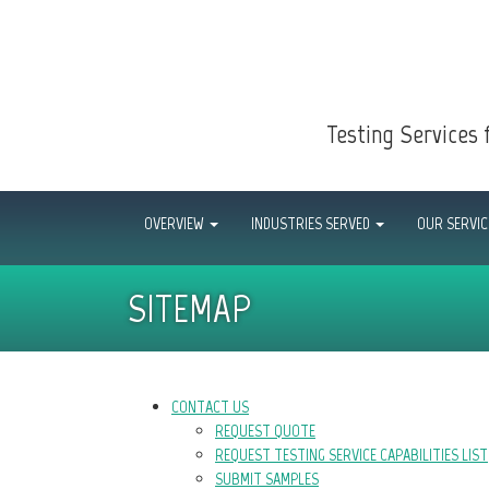
Testing Services 
OVERVIEW
INDUSTRIES SERVED
OUR SERVI
SITEMAP
CONTACT US
REQUEST QUOTE
REQUEST TESTING SERVICE CAPABILITIES LIST
SUBMIT SAMPLES