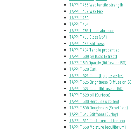
TAPPI T 456 Wet tensile strength
TAPPI T 459 Wax Pick
TAPPI T 460
TAPPI T 464
TAPPI T 476 Taber abrasion
TAPPI T 480 Gloss (75°)
TAPPI T 489 Stiffness
TAPPI T 494 Tensile properties
TAPPI T 509 pH (Cold Extract)
TAPPI T 519 Opacity (Diffuse or ISO)
TAPPI T 520 Curl
TAPPI T 524 Color (L,a,b,L*,a*,b*)
TAPPI T 525 Brightness (Diffuse or IS
TAPPI T 527 Color (Diffuse or ISO)
TAPPI T 529 pH (Surface)
TAPPI T 530 Hercules size test
TAPPI T 538 Roughness (Scheffield)
TAPPI T 543 Stiffness (Gurley)
TAPPI T 549 Coefficient of friction
TAPPI T 550 Moisture (equilibrium)