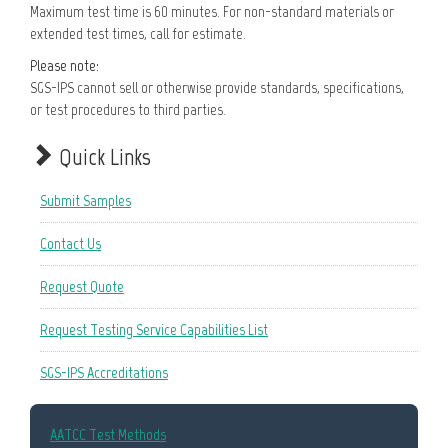
Maximum test time is 60 minutes. For non-standard materials or
extended test times, call for estimate.
Please note:
SGS-IPS cannot sell or otherwise provide standards, specifications,
or test procedures to third parties.
Quick Links
Submit Samples
Contact Us
Request Quote
Request Testing Service Capabilities List
SGS-IPS Accreditations
AATCC Test Methods