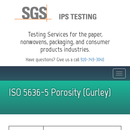
Testing Services for the paper,
nonwovens, packaging, and consumer
products industries.
Have questions? Give us a call
920-749-3040
Toggle
naviga
ISO 5636-5 Porosity (Gurley)