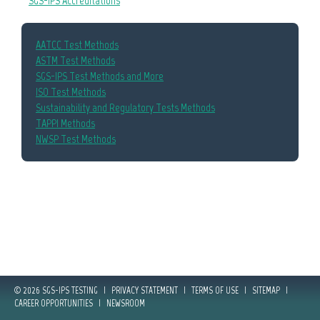
SGS-IPS Accreditations
AATCC Test Methods
ASTM Test Methods
SGS-IPS Test Methods and More
ISO Test Methods
Sustainability and Regulatory Tests Methods
TAPPI Methods
NWSP Test Methods
© 2026 SGS-IPS TESTING
|
PRIVACY STATEMENT
|
TERMS OF USE
|
SITEMAP
|
CAREER OPPORTUNITIES
|
NEWSROOM