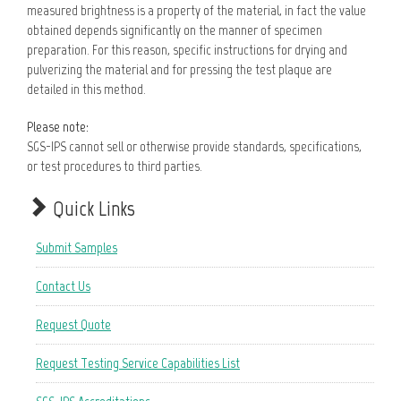
measured brightness is a property of the material, in fact the value
obtained depends significantly on the manner of specimen
preparation. For this reason, specific instructions for drying and
pulverizing the material and for pressing the test plaque are
detailed in this method.
Please note:
SGS-IPS cannot sell or otherwise provide standards, specifications,
or test procedures to third parties.
Quick Links
Submit Samples
Contact Us
Request Quote
Request Testing Service Capabilities List