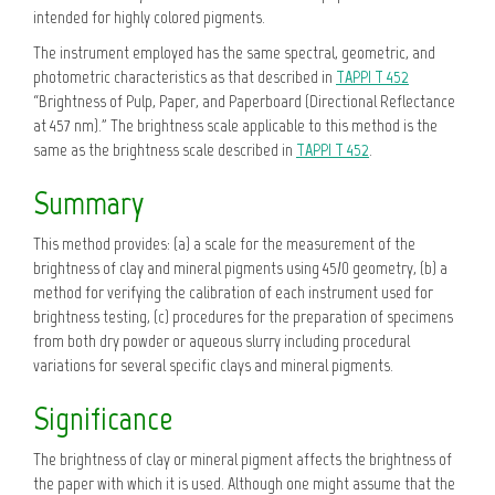
intended for highly colored pigments.
The instrument employed has the same spectral, geometric, and
photometric characteristics as that described in
TAPPI T 452
“Brightness of Pulp, Paper, and Paperboard (Directional Reflectance
at 457 nm).” The brightness scale applicable to this method is the
same as the brightness scale described in
TAPPI T 452
.
Summary
This method provides: (a) a scale for the measurement of the
brightness of clay and mineral pigments using 45/0 geometry, (b) a
method for verifying the calibration of each instrument used for
brightness testing, (c) procedures for the preparation of specimens
from both dry powder or aqueous slurry including procedural
variations for several specific clays and mineral pigments.
Significance
The brightness of clay or mineral pigment affects the brightness of
the paper with which it is used. Although one might assume that the