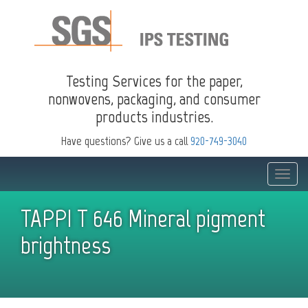
Testing Services for the paper,
nonwovens, packaging, and consumer
products industries.
Have questions? Give us a call
920-749-3040
Toggle
naviga
TAPPI T 646 Mineral pigment
brightness