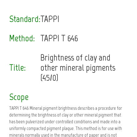
Standard:
TAPPI
Method:
TAPPI T 646
Brightness of clay and
Title:
other mineral pigments
(45/0)
Scope
TAPPI T 646 Mineral pigment brightness describes a procedure for
determining the brightness of clay or other mineral pigment that
has been pulverized under controlled conditions and made into a
uniformly compacted pigment plaque. This method is for use with
minerals normally used in the manufacture of paper and is not