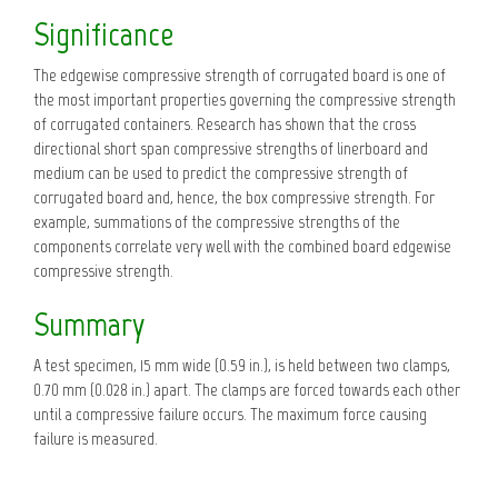
Significance
The edgewise compressive strength of corrugated board is one of
the most important properties governing the compressive strength
of corrugated containers. Research has shown that the cross
directional short span compressive strengths of linerboard and
medium can be used to predict the compressive strength of
corrugated board and, hence, the box compressive strength. For
example, summations of the compressive strengths of the
components correlate very well with the combined board edgewise
compressive strength.
Summary
A test specimen, 15 mm wide (0.59 in.), is held between two clamps,
0.70 mm (0.028 in.) apart. The clamps are forced towards each other
until a compressive failure occurs. The maximum force causing
failure is measured.