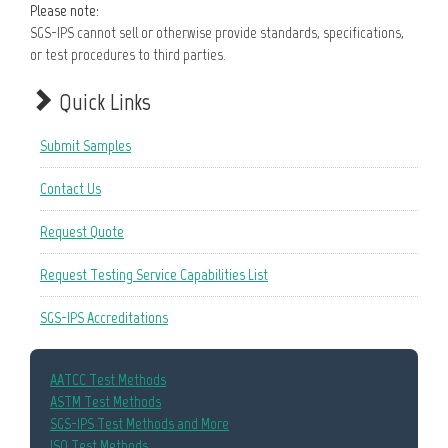
Please note:
SGS-IPS cannot sell or otherwise provide standards, specifications,
or test procedures to third parties.
Quick Links
Submit Samples
Contact Us
Request Quote
Request Testing Service Capabilities List
SGS-IPS Accreditations
AATCC Test Methods
ASTM Test Methods
SGS-IPS Test Methods and More
ISO Test Methods