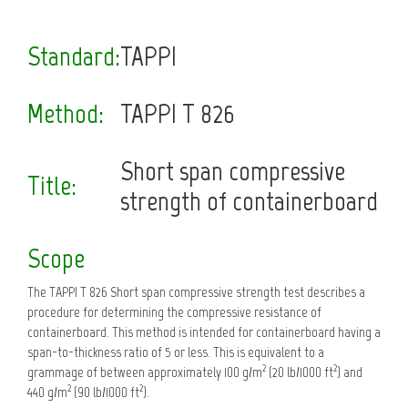
Standard:
TAPPI
Method:
TAPPI T 826
Short span compressive
Title:
strength of containerboard
Scope
The TAPPI T 826 Short span compressive strength test describes a
procedure for determining the compressive resistance of
containerboard. This method is intended for containerboard having a
span-to-thickness ratio of 5 or less. This is equivalent to a
2
2
grammage of between approximately 100 g/m
(20 lb/1000 ft
) and
2
2
440 g/m
(90 lb/1000 ft
).