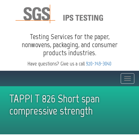
Testing Services for the paper,
nonwovens, packaging, and consumer
products industries.
Have questions? Give us a call
920-749-3040
Toggle
naviga
TAPPI T 826 Short span
compressive strength